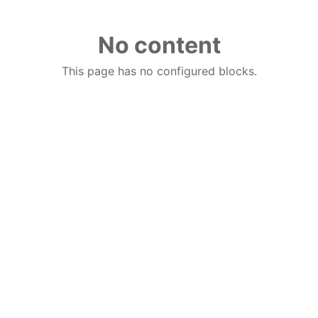
No content
This page has no configured blocks.