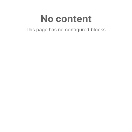
No content
This page has no configured blocks.