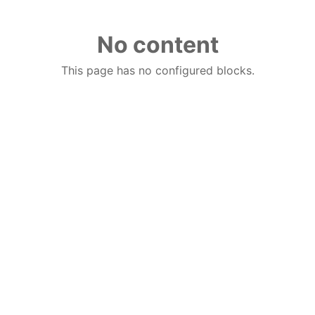
No content
This page has no configured blocks.