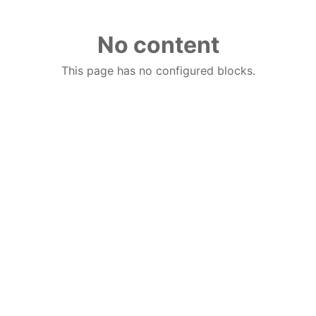
No content
This page has no configured blocks.