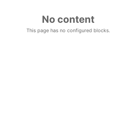
No content
This page has no configured blocks.