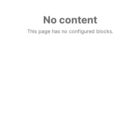
No content
This page has no configured blocks.