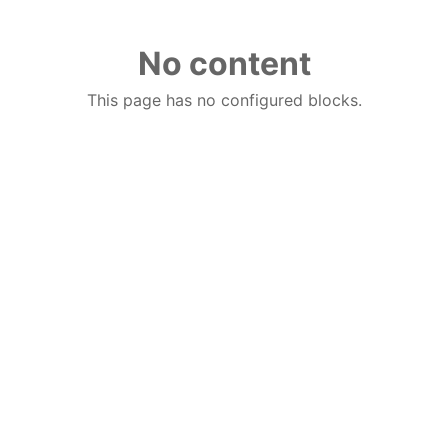
No content
This page has no configured blocks.