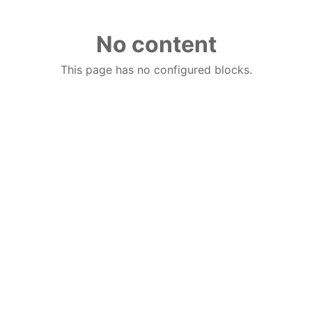
No content
This page has no configured blocks.