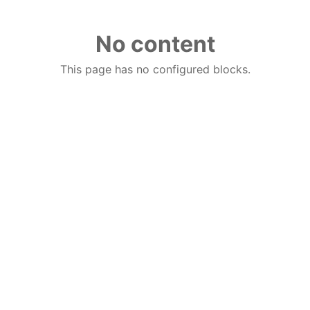
No content
This page has no configured blocks.