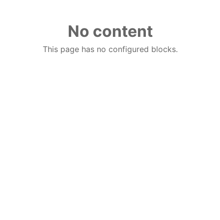
No content
This page has no configured blocks.