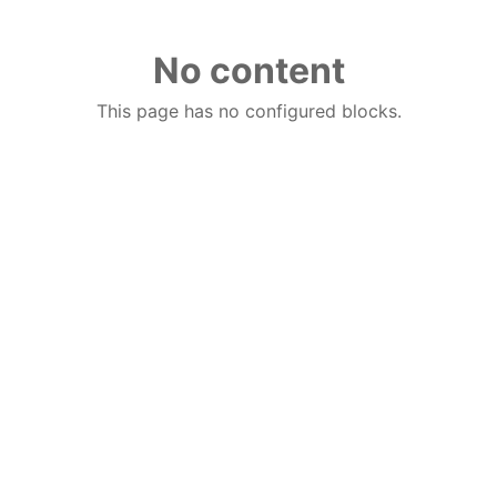
No content
This page has no configured blocks.