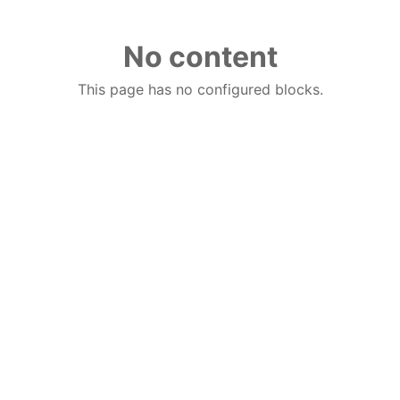
No content
This page has no configured blocks.