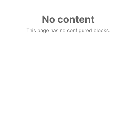
No content
This page has no configured blocks.