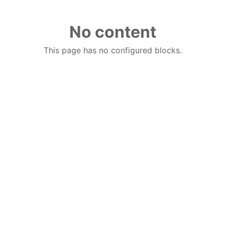
No content
This page has no configured blocks.