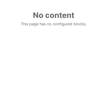
No content
This page has no configured blocks.