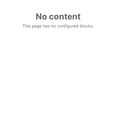
No content
This page has no configured blocks.