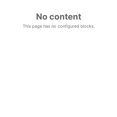
No content
This page has no configured blocks.