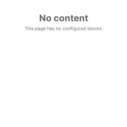
No content
This page has no configured blocks.