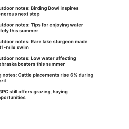
tdoor notes: Birding Bowl inspires
nerous next step
tdoor notes: Tips for enjoying water
fely this summer
tdoor notes: Rare lake sturgeon made
81-mile swim
tdoor notes: Low water affecting
braska boaters this summer
 notes: Cattle placements rise 6% during
ril
PC still offers grazing, haying
portunities