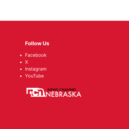
Follow Us
Facebook
X
Instagram
YouTube