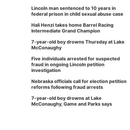
Lincoln man sentenced to 10 years in
federal prison in child sexual abuse case
Hali Henzi takes home Barrel Racing
Intermediate Grand Champion
7-year-old boy drowns Thursday at Lake
McConaughy
Five individuals arrested for suspected
fraud in ongoing Lincoln petition
investigation
Nebraska officials call for election petition
reforms following fraud arrests
7-year-old boy drowns at Lake
McConaughy, Game and Parks says