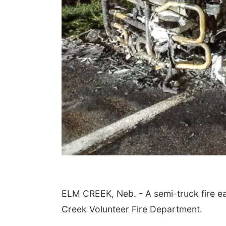
ELM CREEK, Neb. - A semi-truck fire e
Creek Volunteer Fire Department.