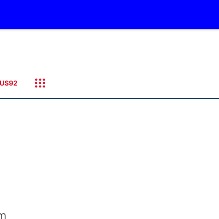
US92
om