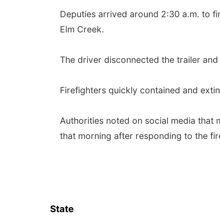
Deputies arrived around 2:30 a.m. to fi
Elm Creek.
The driver disconnected the trailer and
Firefighters quickly contained and extin
Authorities noted on social media that m
that morning after responding to the fir
State