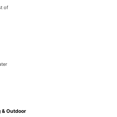
t of
ater
 & Outdoor