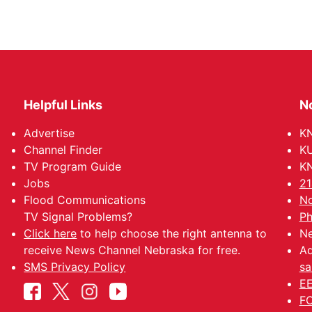
Helpful Links
N
Advertise
KN
Channel Finder
KU
TV Program Guide
KN
Jobs
21
Flood Communications
No
TV Signal Problems?
Ph
Click here
to help choose the right antenna to
Ne
receive News Channel Nebraska for free.
Ad
SMS Privacy Policy
sa
EE
FC