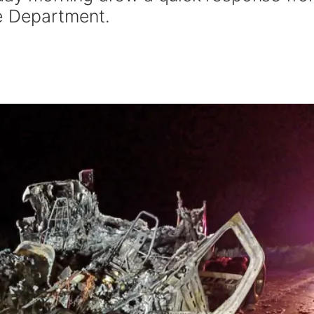
e Department.