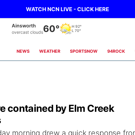
WATCH NCN LIVE - CLICK HERE
Norfolk
62°
H
85°
L
71°
clear sky
NEWS
WEATHER
SPORTSNOW
94ROCK
re contained by Elm Creek
s
sday morning drew a quick response fr