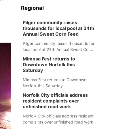
Regional
Pilger community raises
thousands for local pool at 24th
Annual Sweet Corn Feed
Pilger community raises thousands for
local pool at 24th Annual Sweet Corn
Feed
Mimosa Fest returns to
Downtown Norfolk this
Saturday
Mimosa Fest returns to Downtown
Norfolk this Saturday
Norfolk City officials address
resident complaints over
unfinished road work
Norfolk City officials address resident
complaints over unfinished road work