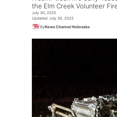
the Elm Creek Volunteer Fir
July 30, 2025
Updated:
July 30, 2025
By
News Channel Nebraska