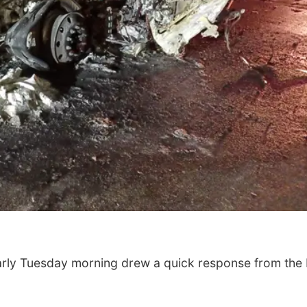
arly Tuesday morning drew a quick response from the