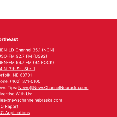
ortheast
EN-LD Channel 35.1 (NCN)
SO-FM 92.7 FM (US92)
EN-FM 94.7 FM (94 ROCK)
4 N. 7th St., Ste. 1
rfolk, NE 68701
one: (402) 371-0100
ws Tips:
News@NewsChannelNebraska.com
vertise With Us:
les@newschannelnebraska.com
O Report
C Applications