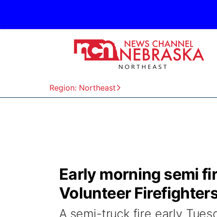
Region: Northeast
Early morning semi fi
Volunteer Firefighter
A semi-truck fire early Tue