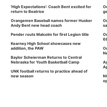
'High Expectations': Coach Bent excited for
Ou
return to Beatrice
ge
Orangemen Baseball names former Husker
Ou
Andy Bent new head coach
sa
Pender routs Malcolm for first Legion title
Ou
6
Kearney High School showcases new
addition, the PAW
Ou
Ne
Baylor Scheierman Returns to Central
Nebraska for Youth Basketball Camp
Ag
Ap
UNK football returns to practice ahead of
new season
NG
op