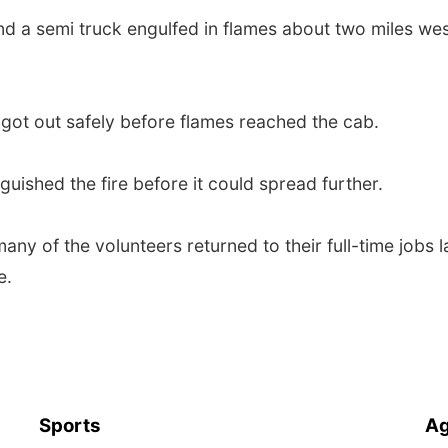
nd a semi truck engulfed in flames about two miles wes
 got out safely before flames reached the cab.
guished the fire before it could spread further.
any of the volunteers returned to their full-time jobs l
e.
Sports
Ag