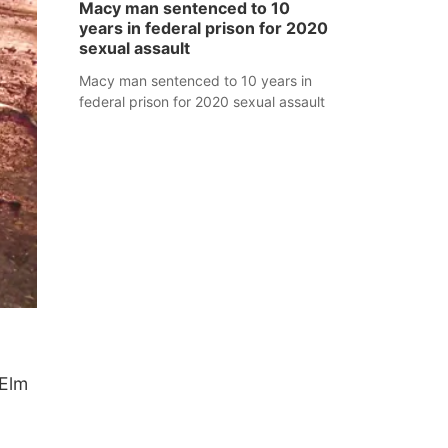
Macy man sentenced to 10
years in federal prison for 2020
sexual assault
Macy man sentenced to 10 years in
federal prison for 2020 sexual assault
 Elm