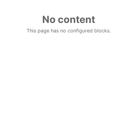
No content
This page has no configured blocks.