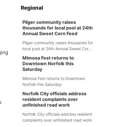
Regional
Pilger community raises
thousands for local pool at 24th
Annual Sweet Corn Feed
Pilger community raises thousands for
local pool at 24th Annual Sweet Corn
ging
Feed
Mimosa Fest returns to
Downtown Norfolk this
Saturday
Mimosa Fest returns to Downtown
Norfolk this Saturday
Norfolk City officials address
resident complaints over
s
unfinished road work
Norfolk City officials address resident
complaints over unfinished road work