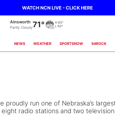
WATCH NCN LIVE - CLICK HERE
Ainsworth
71°
H
85°
L
60°
Partly Cloudy
NEWS
WEATHER
SPORTSNOW
94ROCK
 proudly run one of Nebraska’s larges
eight radio stations and two television