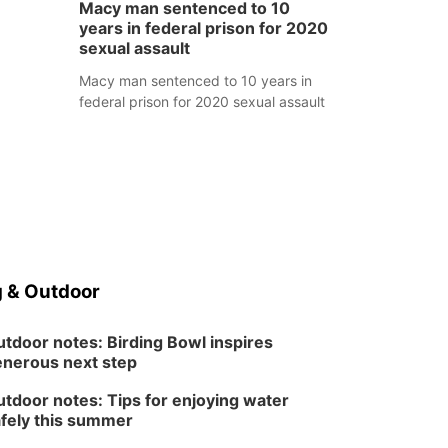
Macy man sentenced to 10
years in federal prison for 2020
sexual assault
Macy man sentenced to 10 years in
federal prison for 2020 sexual assault
 & Outdoor
tdoor notes: Birding Bowl inspires
nerous next step
tdoor notes: Tips for enjoying water
fely this summer