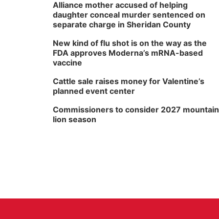
Alliance mother accused of helping
daughter conceal murder sentenced on
separate charge in Sheridan County
New kind of flu shot is on the way as the
FDA approves Moderna’s mRNA-based
vaccine
Cattle sale raises money for Valentine’s
planned event center
Commissioners to consider 2027 mountain
lion season