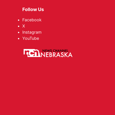
Follow Us
Facebook
X
Instagram
YouTube