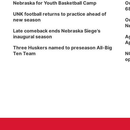
Nebraska for Youth Basketball Camp
Ou
6
UNK football returns to practice ahead of
new season
Ou
Ne
Late comeback ends Nebraska Siege's
inaugural season
Ag
Ap
Three Huskers named to preseason All-Big
Ten Team
NG
op