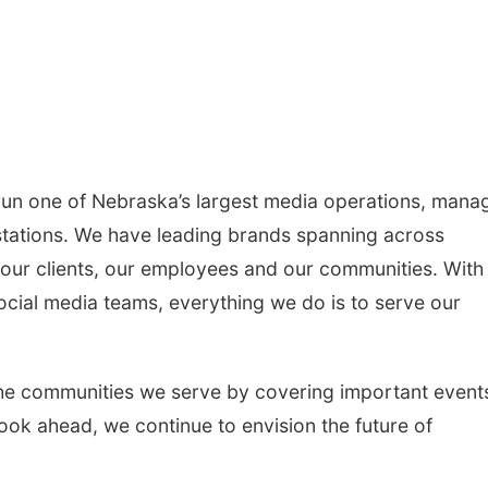
un one of Nebraska’s largest media operations, mana
 stations. We have leading brands spanning across
our clients, our employees and our communities. With
ocial media teams, everything we do is to serve our
he communities we serve by covering important event
ok ahead, we continue to envision the future of