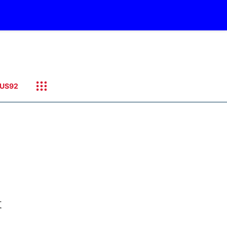
US92
t