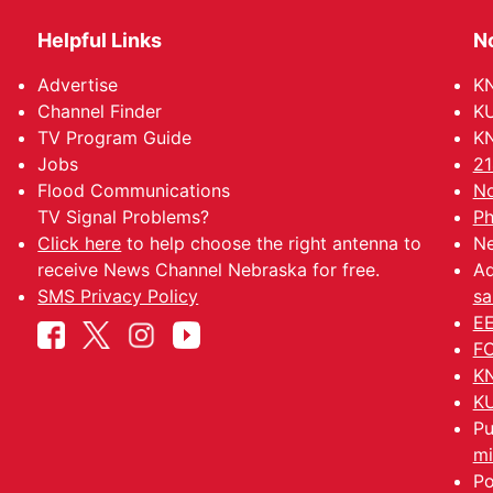
Helpful Links
N
Advertise
KN
Channel Finder
KU
TV Program Guide
KN
Jobs
21
Flood Communications
No
TV Signal Problems?
Ph
Click here
to help choose the right antenna to
Ne
receive News Channel Nebraska for free.
Ad
SMS Privacy Policy
sa
EE
FC
KN
KU
Pu
mi
Po