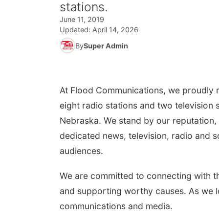
stations.
June 11, 2019
Updated:
April 14, 2026
By
Super Admin
At Flood Communications, we proudly r
eight radio stations and two television
Nebraska. We stand by our reputation, 
dedicated news, television, radio and s
audiences.
We are committed to connecting with t
and supporting worthy causes. As we lo
communications and media.