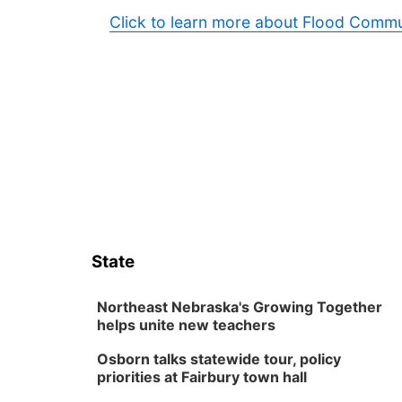
Click to learn more about Flood Commu
State
Northeast Nebraska's Growing Together
helps unite new teachers
Osborn talks statewide tour, policy
priorities at Fairbury town hall