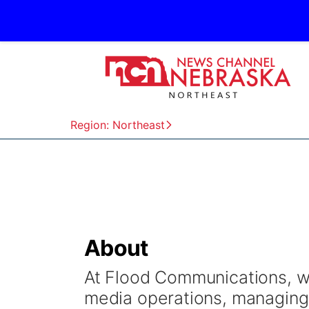
Region: Northeast
About
At Flood Communications, we
media operations, managing 