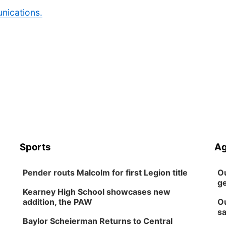
nications.
Sports
Ag
Pender routs Malcolm for first Legion title
Ou
ge
Kearney High School showcases new
addition, the PAW
Ou
sa
Baylor Scheierman Returns to Central