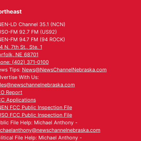
ortheast
EN-LD Channel 35.1 (NCN)
SO-FM 92.7 FM (US92)
EN-FM 94.7 FM (94 ROCK)
4 N. 7th St., Ste. 1
rfolk, NE 68701
one: (402) 371-0100
ws Tips:
News@NewsChannelNebraska.com
vertise With Us:
les@newschannelnebraska.com
O Report
C Applications
EN FCC Public Inspection File
SO FCC Public Inspection File
blic File Help: Michael Anthony -
chaelanthony@newschannelnebraska.com
litical File Help: Michael Anthony -