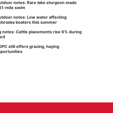
tdoor notes: Rare lake sturgeon made
81-mile swim
tdoor notes: Low water affecting
braska boaters this summer
 notes: Cattle placements rise 6% during
ril
PC still offers grazing, haying
portunities