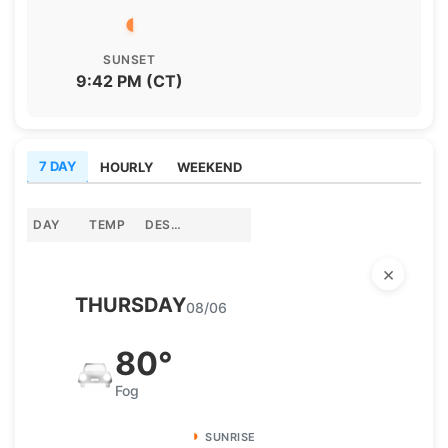
◖
Panhandle
SUNSET
9:42 PM (CT)
Platte Valley
River Country
7 DAY
HOURLY
WEEKEND
Sandhills
DAY
TEMP
DESCRIPTION
Southeast
×
THURSDAY
08/06
80°
Fog
◗
SUNRISE