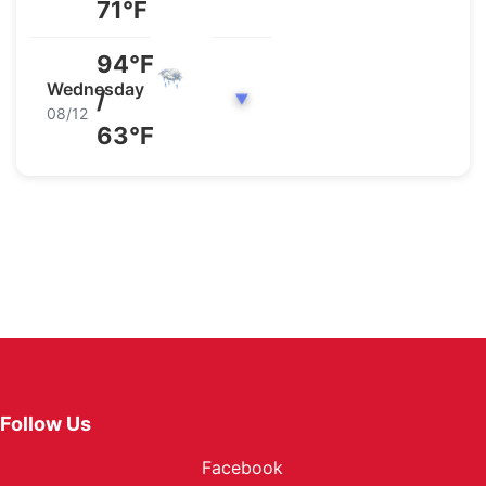
71°F
94°F
Wednesday
/
▼
08/12
63°F
Follow Us
Facebook