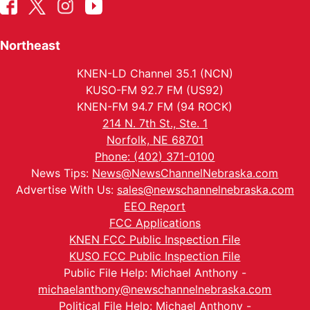
Northeast
KNEN-LD Channel 35.1 (NCN)
KUSO-FM 92.7 FM (US92)
KNEN-FM 94.7 FM (94 ROCK)
214 N. 7th St., Ste. 1
Norfolk, NE 68701
Phone: (402) 371-0100
News Tips:
News@NewsChannelNebraska.com
Advertise With Us:
sales@newschannelnebraska.com
EEO Report
FCC Applications
KNEN FCC Public Inspection File
KUSO FCC Public Inspection File
Public File Help: Michael Anthony -
michaelanthony@newschannelnebraska.com
Political File Help: Michael Anthony -