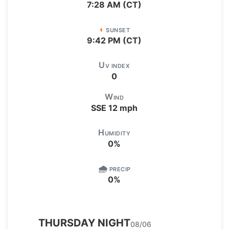
7:28 AM (CT)
◖
SUNSET
9:42 PM (CT)
U
V INDEX
0
W
IND
SSE
12
mph
H
UMIDITY
0
%
🌧️
PRECIP
0
%
THURSDAY
NIGHT
08/06