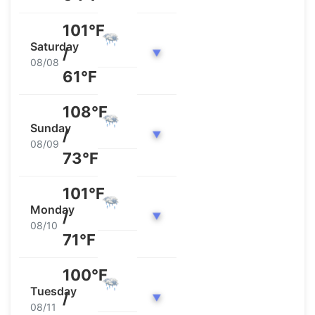
101°F
Saturday
/
▼
08/08
61°F
108°F
Sunday
/
▼
08/09
73°F
101°F
Monday
/
▼
08/10
71°F
100°F
Tuesday
/
▼
08/11