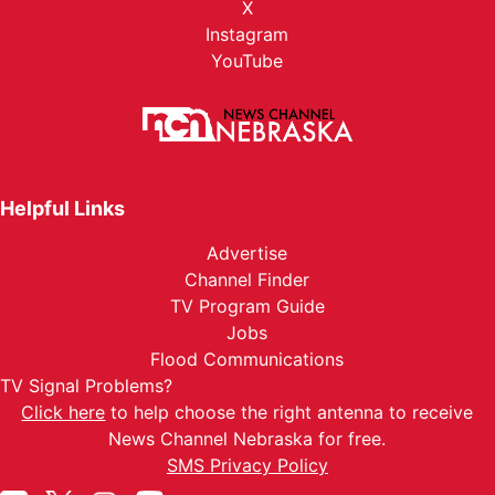
X
Instagram
YouTube
Helpful Links
Advertise
Channel Finder
TV Program Guide
Jobs
Flood Communications
TV Signal Problems?
Click here
to help choose the right antenna to receive
News Channel Nebraska for free.
SMS Privacy Policy