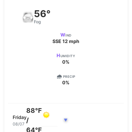
56°
Fog
W
IND
SSE
12
mph
H
UMIDITY
0
%
🌧️
PRECIP
0
%
88°F
Friday
/
▼
08/07
64°F