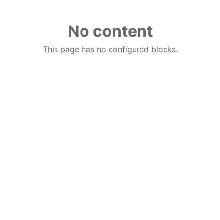
No content
This page has no configured blocks.