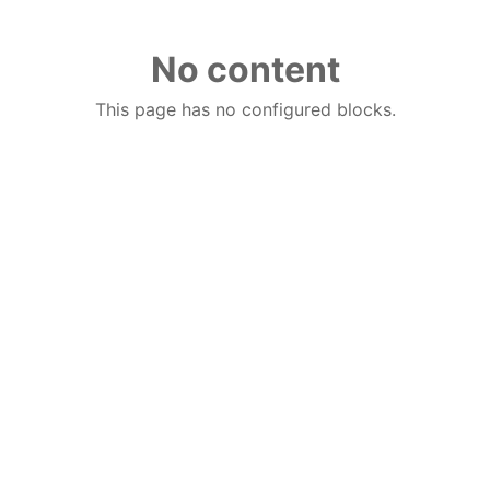
No content
This page has no configured blocks.