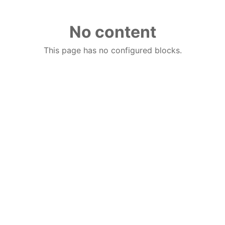
No content
This page has no configured blocks.