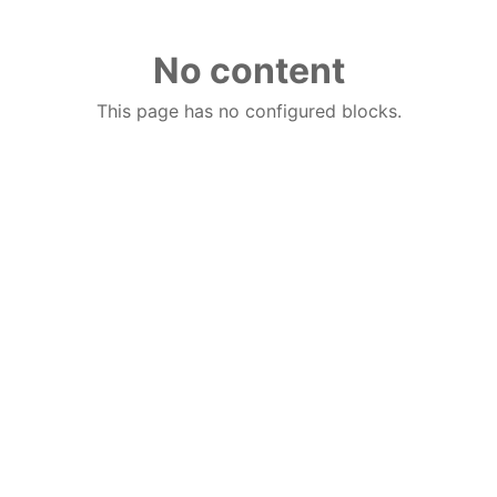
No content
This page has no configured blocks.