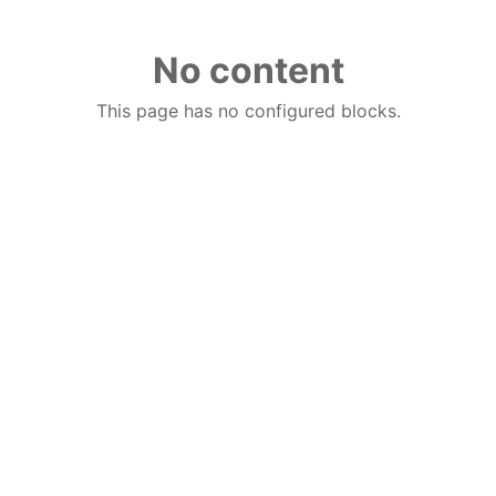
No content
This page has no configured blocks.