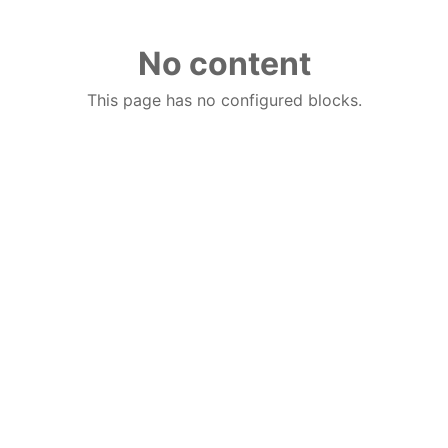
No content
This page has no configured blocks.