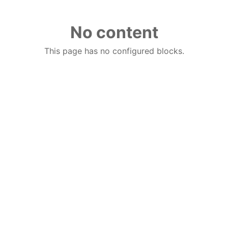
No content
This page has no configured blocks.