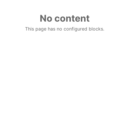
No content
This page has no configured blocks.