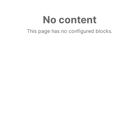
No content
This page has no configured blocks.