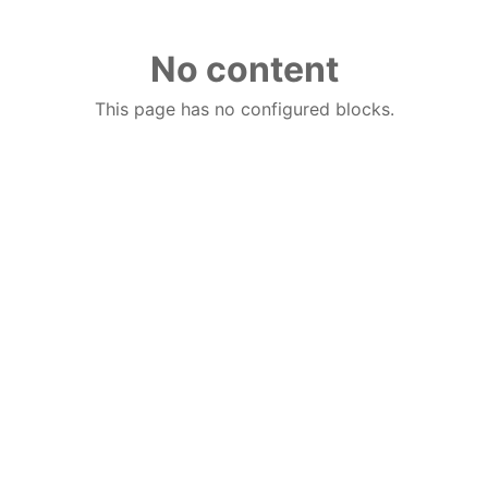
No content
This page has no configured blocks.