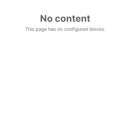
No content
This page has no configured blocks.