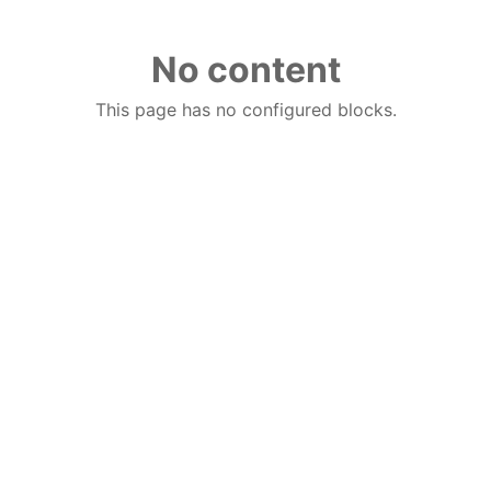
No content
This page has no configured blocks.