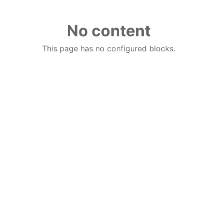
No content
This page has no configured blocks.