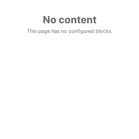
No content
This page has no configured blocks.