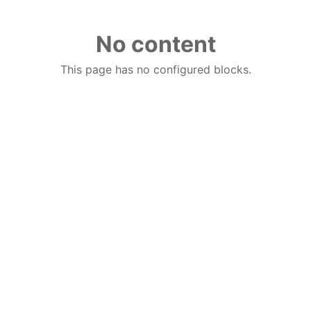
No content
This page has no configured blocks.