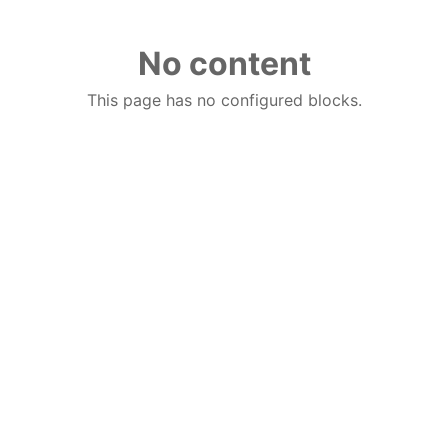
No content
This page has no configured blocks.