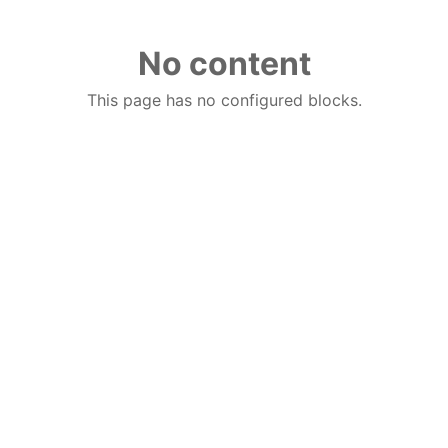
No content
This page has no configured blocks.