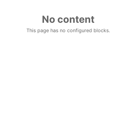
No content
This page has no configured blocks.