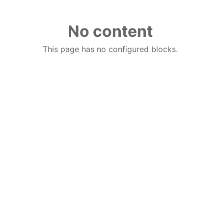
No content
This page has no configured blocks.