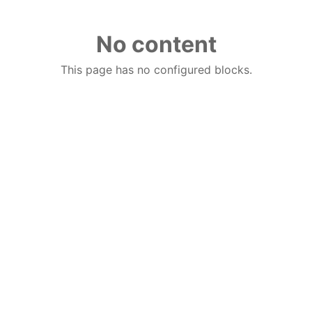
No content
This page has no configured blocks.