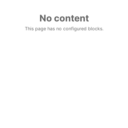
No content
This page has no configured blocks.