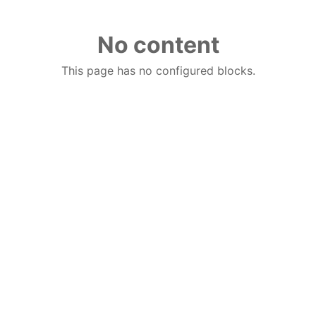
No content
This page has no configured blocks.