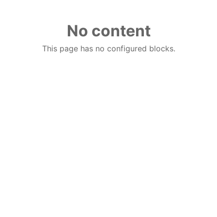
No content
This page has no configured blocks.