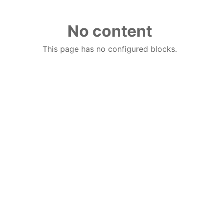
No content
This page has no configured blocks.