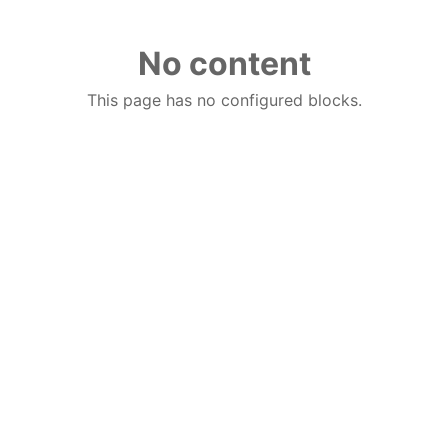
No content
This page has no configured blocks.