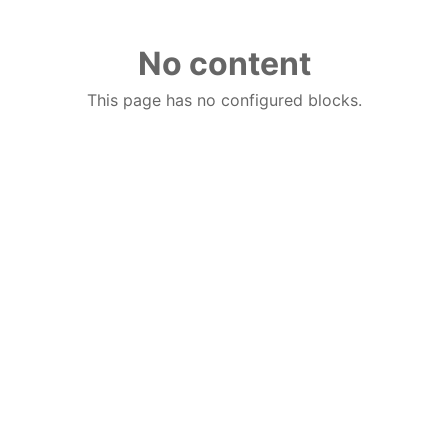
No content
This page has no configured blocks.