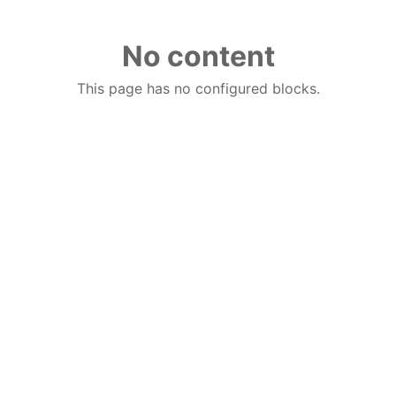
No content
This page has no configured blocks.