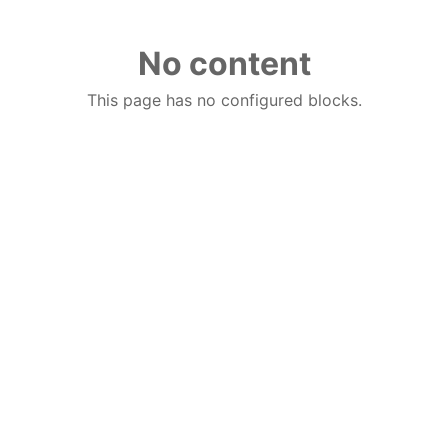
No content
This page has no configured blocks.